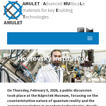
Skip
AMULET
-
A
dvanced
MU
ltisca
L
e
to
materials for key
E
nabling
main
T
echnologies
content
Toggle
navigatio
yrovský Institute of
the CAS
On Thursday, February 5, 2026, a public discussion
took place at the Náprstek Museum, focusing on the
counterintuitive nature of quantum reality and the
ongoing revolution in quantum technologies. Nearly