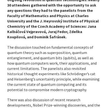
30 attendees gathered with the opportunity to ask
any questions they had to the panelists from the
Faculty of Mathematics and Physics at Charles
University and the J. Heyrovský Institute of Physical
Chemistry of the Czech Academy of Sciences: Jana
Kalbáčová Vejpravová, Juraj Fedor, Zdeňka
Koupilová, and Dominik Šafránek.
The discussion touched on fundamental concepts of
quantum theory such as superposition, quantum
entanglement, and quantum bits (qubits), as well as
how quantum computers work, their applications, and
current limitations. The panelists also revisited
historical thought experiments like Schrödinger’s cat
and Heisenberg’s uncertainty principle, while examining
the current state of quantum computing and its
potential to compromise modern cryptography.
There was also discussion of recent research
developments, Nobel Prize-winning discoveries, and the