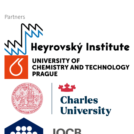
Partners