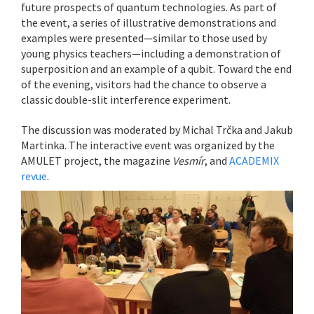
future prospects of quantum technologies. As part of
the event, a series of illustrative demonstrations and
examples were presented—similar to those used by
young physics teachers—including a demonstration of
superposition and an example of a qubit. Toward the end
of the evening, visitors had the chance to observe a
classic double-slit interference experiment.
The discussion was moderated by Michal Trčka and Jakub
Martinka. The interactive event was organized by the
AMULET project, the magazine
Vesmír
, and
ACADEMIX
revue
.